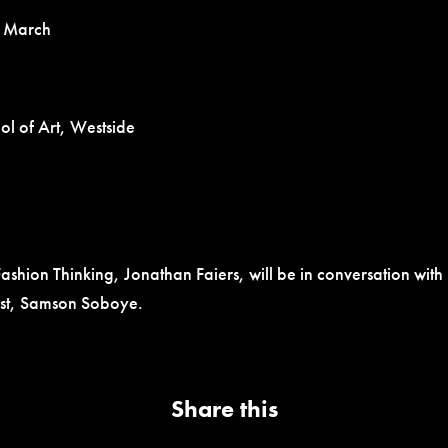
 March
l of Art, Westside
ashion Thinking, Jonathan Faiers, will be in conversation wit
list, Samson Soboye.
Share this