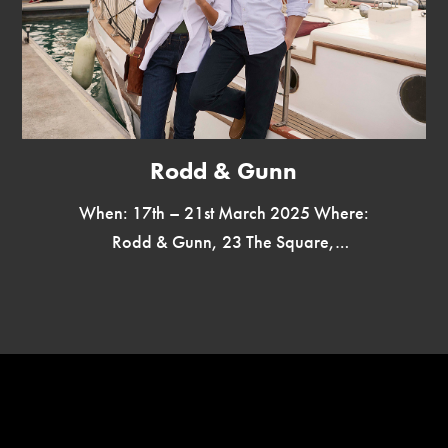
Rodd & Gunn
When: 17th – 21st March 2025 Where:
Rodd & Gunn, 23 The Square,
Winchester SO23 9EX Rodd & Gunn,
New Zealand’s iconic menswear brand,
is […]