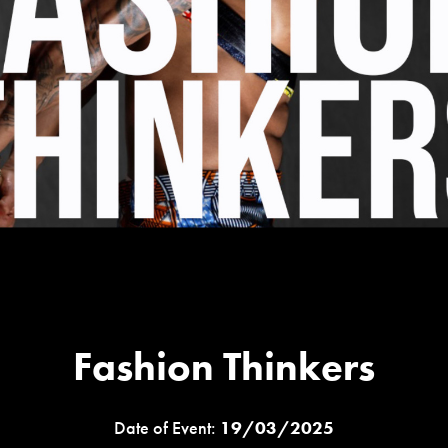
Fashion Thinkers
Date of Event:
19/03/2025