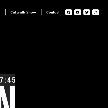
s
Catwalk Show
Contact