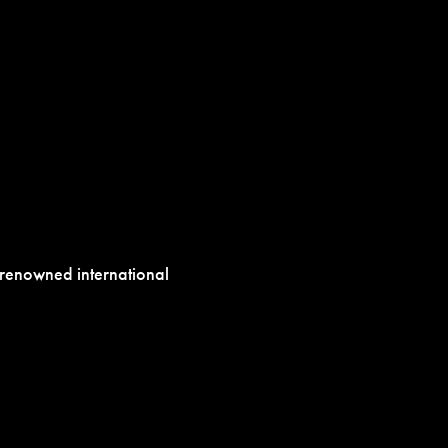
h renowned international