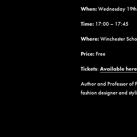
When:
Wednesday 19th
Time:
17:00 – 17:45
Where:
Winchester Schoo
Price:
Free
Tickets
:
Available here
Author and Professor of F
fashion designer and sty