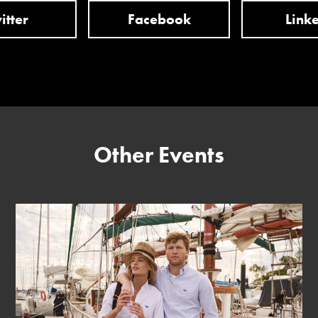
itter
Facebook
Link
Other Events