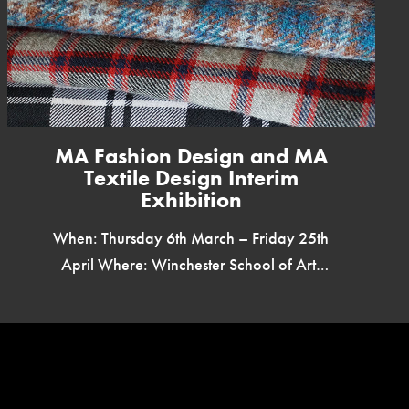
MA Fashion Design and MA
Textile Design Interim
Exhibition
When: Thursday 6th March – Friday 25th
April Where: Winchester School of Art,
Westside Foyer & First Floor Price: Free
Tickets: Open to all TURN […]