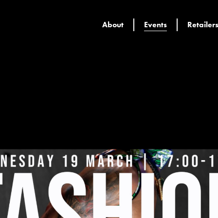
About
Events
Retailer