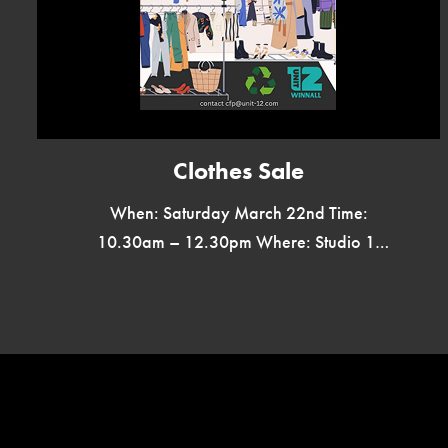
Clothes Sale
When: Saturday March 22nd Time:
10.30am – 12.30pm Where: Studio 1,
Unit 12, Winnall Valley Road, SO23 0LD
Reduce Fast Fashion Bargains Galore
Everything Less […]