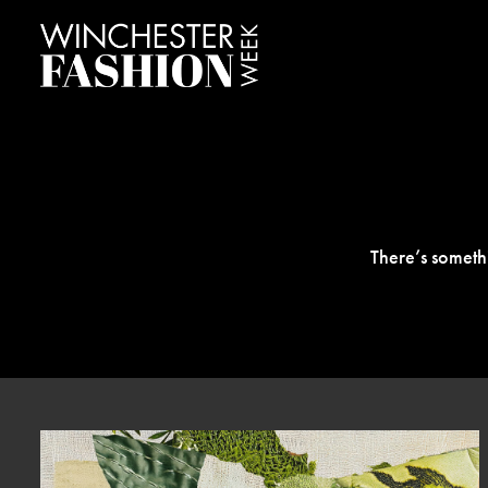
There’s someth