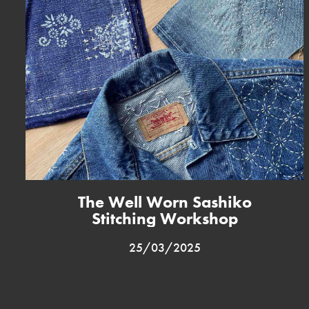
The Well Worn Sashiko
Stitching Workshop
25/03/2025