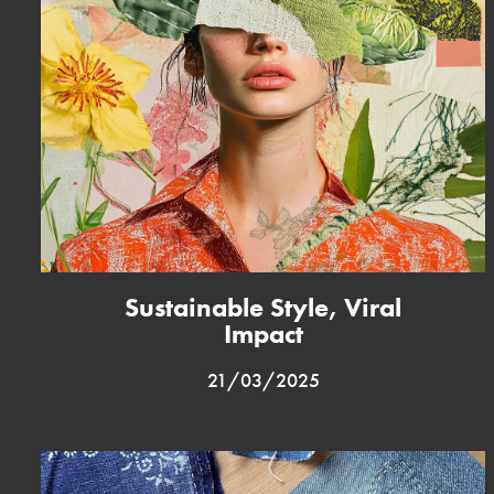
Sustainable Style, Viral
Impact
21/03/2025