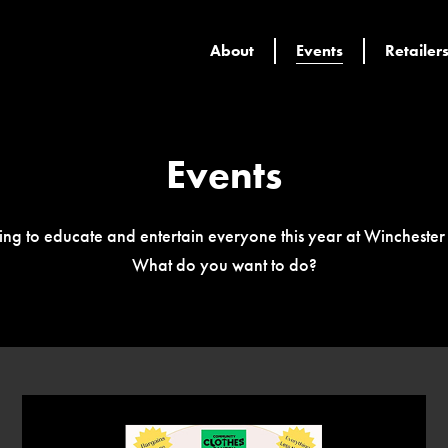
About
Events
Retailer
Events
ing to educate and entertain everyone this year at Wincheste
What do you want to do?