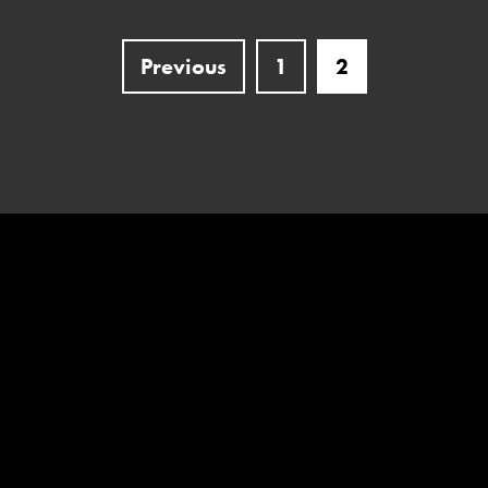
Previous
1
2