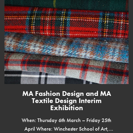
MA Fashion Design and MA
Textile Design Interim
Exhibition
When: Thursday 6th March – Friday 25th
April Where: Winchester School of Art,