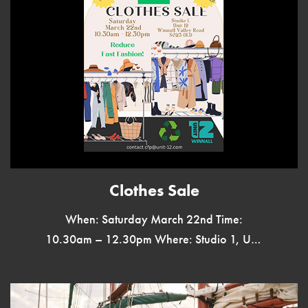
Clothes Sale
When: Saturday March 22nd Time:
10.30am – 12.30pm Where: Studio 1, Unit
12, Winnall Valley Road, SO23 0LD
Reduce Fast Fashion Bargains Galore
Everything Less […]