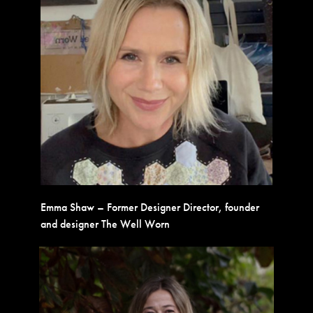
Emma Shaw – Former Designer Director, founder
and designer The Well Worn