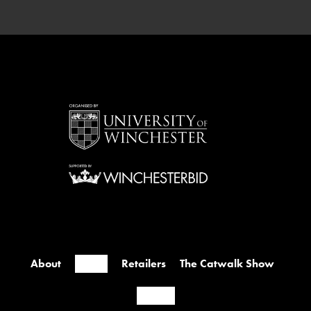
Westside Foyer & First Floor Price: Free
Tickets: Open to all TURN […]
About
Events
Retailers
The Catwalk Show
Contact