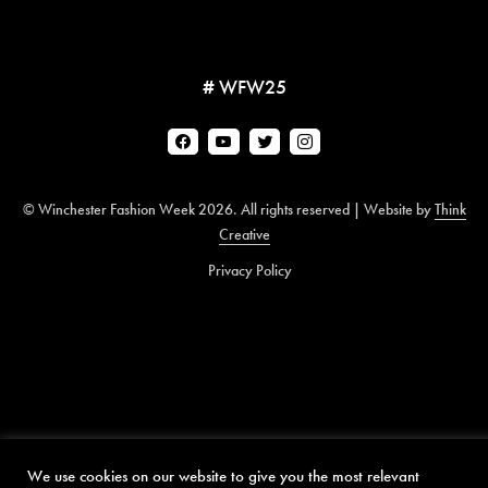
# WFW25
© Winchester Fashion Week 2026. All rights reserved | Website by
Think
Creative
Privacy Policy
We use cookies on our website to give you the most relevant