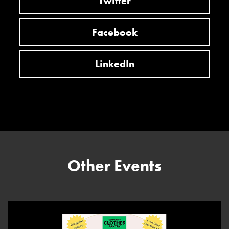
Twitter
Facebook
LinkedIn
Other Events