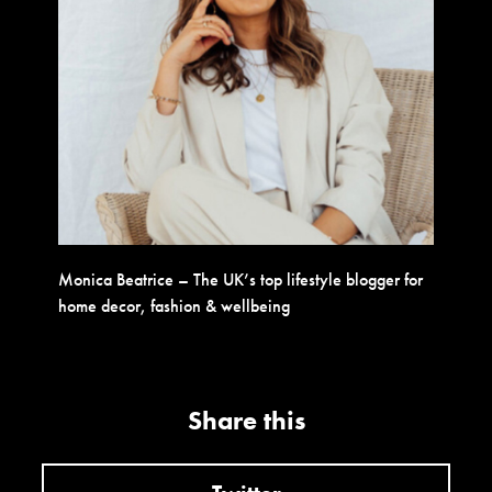
Monica Beatrice – The UK’s top lifestyle blogger for
home decor, fashion & wellbeing
Share this