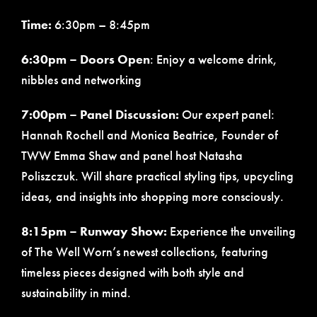
Time:
6:30pm – 8:45pm
6:30pm – Doors Open
: Enjoy a welcome drink,
nibbles and networking
7:00pm – Panel Discussion:
Our expert panel:
Hannah Rochell and Monica Beatrice, Founder of
TWW Emma Shaw and panel host Natasha
Poliszczuk. Will share practical styling tips, upcycling
ideas, and insights into shopping more consciously.
8:15pm – Runway Show:
Experience the unveiling
of The Well Worn’s newest collections, featuring
timeless pieces designed with both style and
sustainability in mind.