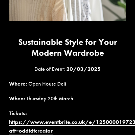
Sustainable Style for Your
Modern Wardrobe
Date of Event:
20/03/2025
Where:
Open House Deli
When:
Thursday 20th March
Tickets:
https://www.eventbrite.co.uk/e/12500001972
aff=oddtdtcreator