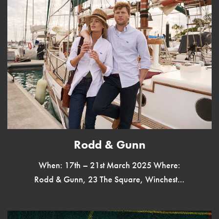
Rodd & Gunn
When: 17th – 21st March 2025 Where:
Rodd & Gunn, 23 The Square, Winchester
SO23 9EX Rodd & Gunn, New Zealand’s
iconic menswear brand, is […]