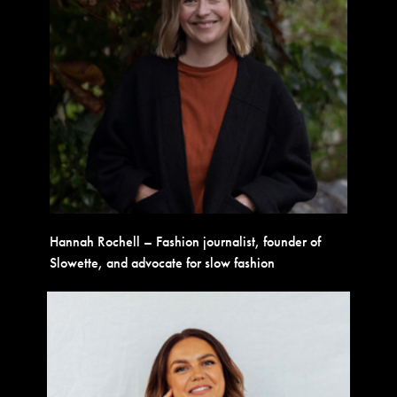
Hannah Rochell – Fashion journalist, founder of
Slowette, and advocate for slow fashion