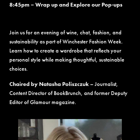
8:45pm – Wrap up and Explore our Pop-ups
Join us for an evening of wine, chat, fashion, and
sustainability as part of Winchester Fashion Week.
Learn how to create a wardrobe that reflects your
personal style while making thoughtful, sustainable
choices.
Chaired by Natasha Poliszczuk
– Journalist,
Content Director of BookBrunch, and former Deputy
Editor of Glamour magazine.