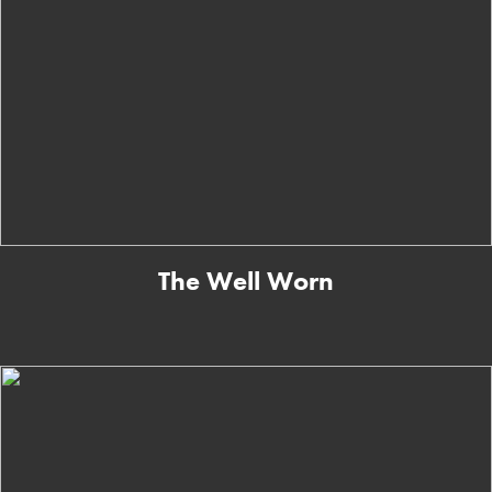
The Well Worn