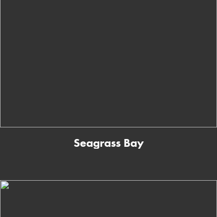
Seagrass Bay