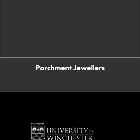
Parchment Jewellers