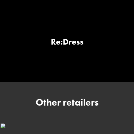
Re:Dress
Other retailers