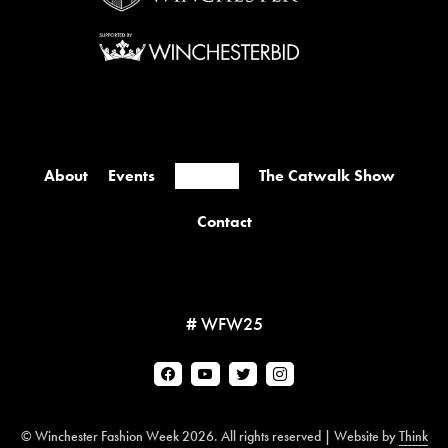
About
Events
Retailers
The Catwalk Show
Contact
# WFW25
© Winchester Fashion Week 2026. All rights reserved | Website by
Think