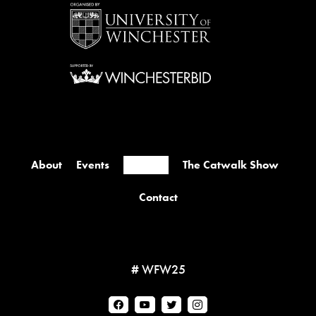
About
Events
Retailers
The Catwalk Show
Contact
# WFW25