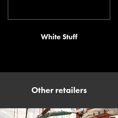
White Stuff
Other retailers