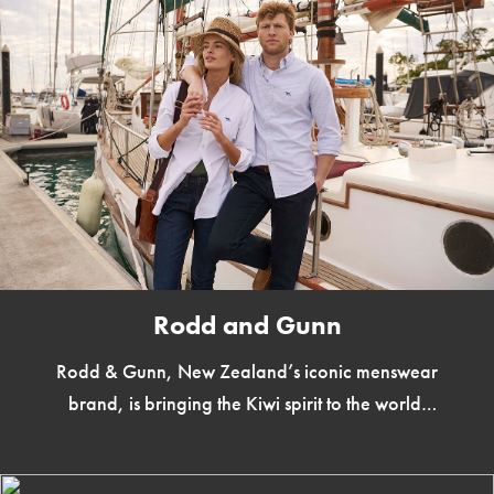
Rodd and Gunn
Rodd & Gunn, New Zealand’s iconic menswear
brand, is bringing the Kiwi spirit to the world.
Over the years, Rodd & Gunn has earned a […]