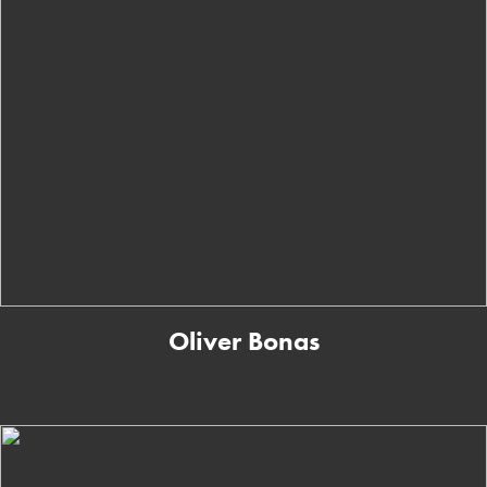
Oliver Bonas