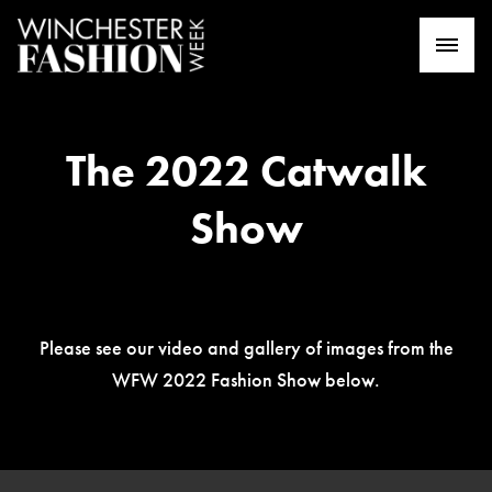
The 2022 Catwalk
Show
Please see our video and gallery of images from the
WFW 2022 Fashion Show below.