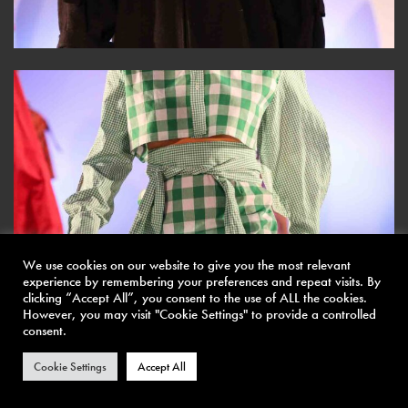
We use cookies on our website to give you the most relevant
experience by remembering your preferences and repeat visits. By
clicking “Accept All”, you consent to the use of ALL the cookies.
However, you may visit "Cookie Settings" to provide a controlled
consent.
Cookie Settings
Accept All